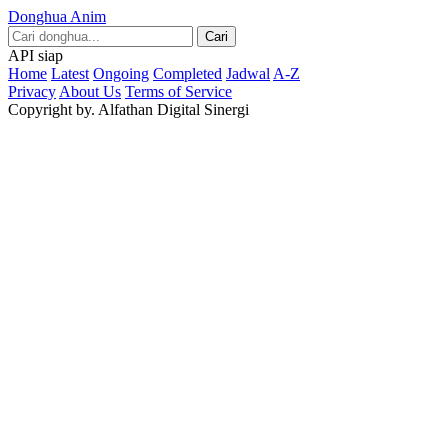
Donghua Anim
Cari
API siap
Home
Latest
Ongoing
Completed
Jadwal
A-Z
Privacy
About Us
Terms of Service
Copyright by. Alfathan Digital Sinergi