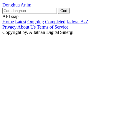
Donghua Anim
Cari
API siap
Home
Latest
Ongoing
Completed
Jadwal
A-Z
Privacy
About Us
Terms of Service
Copyright by. Alfathan Digital Sinergi