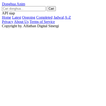
Donghua Anim
Cari
API siap
Home
Latest
Ongoing
Completed
Jadwal
A-Z
Privacy
About Us
Terms of Service
Copyright by. Alfathan Digital Sinergi