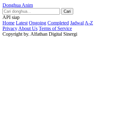
Donghua Anim
Cari
API siap
Home
Latest
Ongoing
Completed
Jadwal
A-Z
Privacy
About Us
Terms of Service
Copyright by. Alfathan Digital Sinergi