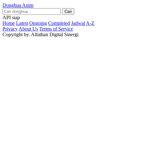
Donghua Anim
Cari
API siap
Home
Latest
Ongoing
Completed
Jadwal
A-Z
Privacy
About Us
Terms of Service
Copyright by. Alfathan Digital Sinergi