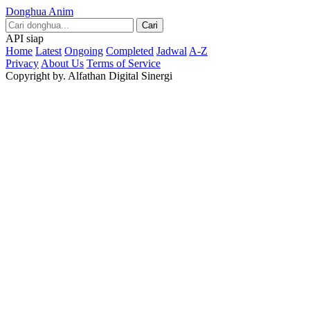
Donghua Anim
Cari
API siap
Home
Latest
Ongoing
Completed
Jadwal
A-Z
Privacy
About Us
Terms of Service
Copyright by. Alfathan Digital Sinergi